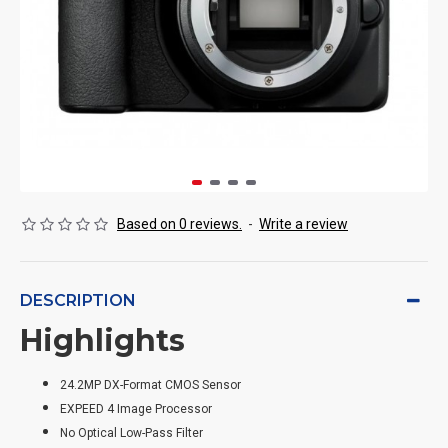
Based on 0 reviews.
-
Write a review
DESCRIPTION
Highlights
24.2MP DX-Format CMOS Sensor
EXPEED 4 Image Processor
No Optical Low-Pass Filter