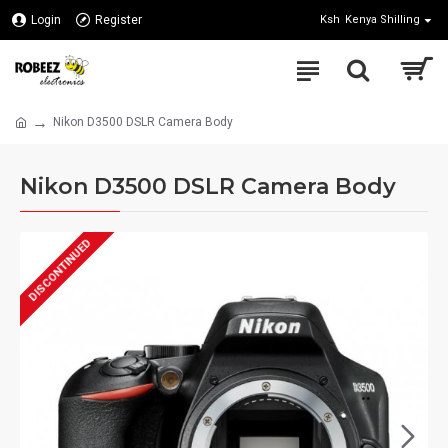
Login
Register
Ksh
Kenya Shilling
Nikon D3500 DSLR Camera Body
Nikon D3500 DSLR Camera Body
DISCONTINUED