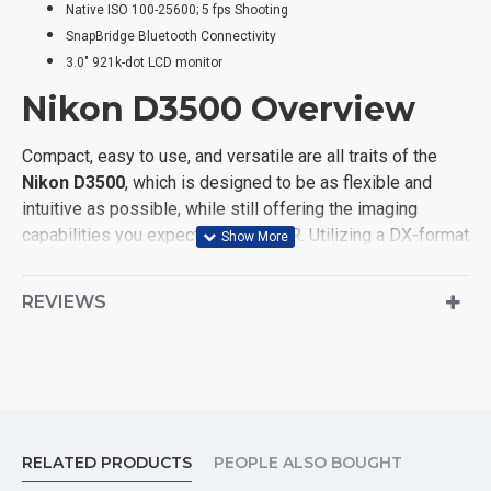
Native ISO 100-25600; 5 fps Shooting
SnapBridge Bluetooth Connectivity
3.0" 921k-dot LCD monitor
Nikon D3500 Overview
Compact, easy to use, and versatile are all traits of the
Nikon D3500
, which is designed to be as flexible and
intuitive as possible, while still offering the imaging
capabilities you expect from a DSLR. Utilizing a DX-format
24.2MP CMOS sensor and EXPEED 4 image processor,
the D3500 provides a native sensitivity range from ISO
REVIEWS
100-25600 to suit working in a variety of lighting
conditions, and the sensor and processor combination
also provides a 5 fps continuous shooting rate as well as
Full HD 1080p video recording at 60 fps. The sensor's
design also omits an optical low-pass filter in order to
achieve greater sharpness and resolution from both
RELATED PRODUCTS
PEOPLE ALSO BOUGHT
photos and videos.