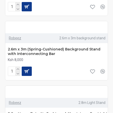
Robeez
2.6m x 3m background stand
2.6m x 3m (Spring-Cushioned) Background Stand
with Interconnecting Bar
Ksh 8,000
Robeez
2.8m Light Stand