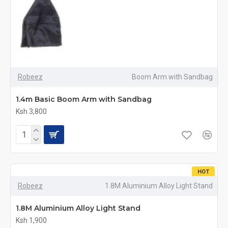
Robeez
Boom Arm with Sandbag
1.4m Basic Boom Arm with Sandbag
Ksh 3,800
HOT
Robeez
1.8M Aluminium Alloy Light Stand
1.8M Aluminium Alloy Light Stand
Ksh 1,900