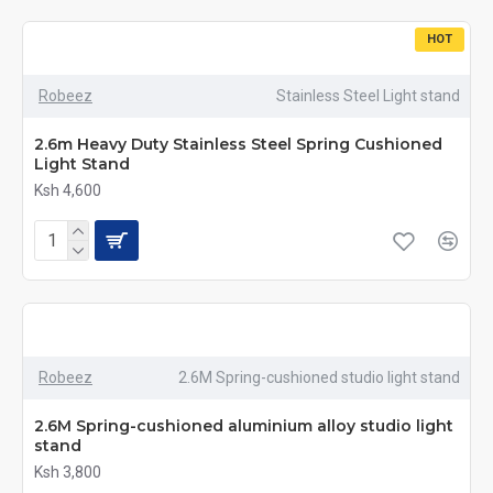
HOT
Robeez
Stainless Steel Light stand
2.6m Heavy Duty Stainless Steel Spring Cushioned
Light Stand
Ksh 4,600
Robeez
2.6M Spring-cushioned studio light stand
2.6M Spring-cushioned aluminium alloy studio light
stand
Ksh 3,800