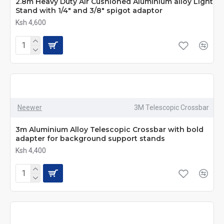
2.8m Heavy Duty Air Cushioned Aluminium alloy Light
Stand with 1/4" and 3/8" spigot adaptor
Ksh 4,600
Neewer
3M Telescopic Crossbar
3m Aluminium Alloy Telescopic Crossbar with bold
adapter for background support stands
Ksh 4,400