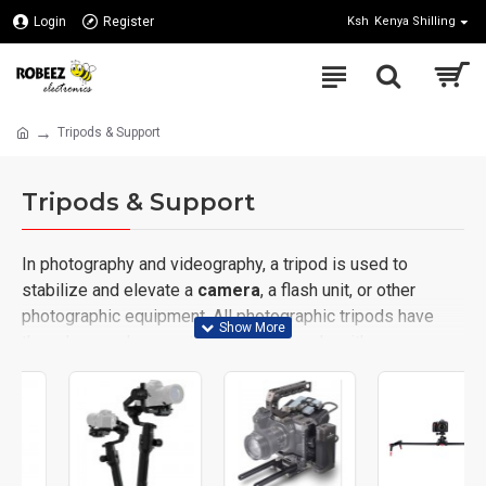
Login
Register
Ksh
Kenya Shilling
Tripods & Support
Tripods & Support
In photography and videography, a tripod is used to
stabilize and elevate a
camera
, a flash unit, or other
photographic equipment. All photographic tripods have
three legs and a mounting head to couple with a
camera
.