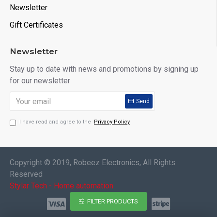
Newsletter
Gift Certificates
Newsletter
Stay up to date with news and promotions by signing up
for our newsletter
Send
I have read and agree to the
Privacy Policy
Copyright © 2019, Robeez Electronics, All Rights
Reserved
Stylar Tech - Home automation
FILTER PRODUCTS