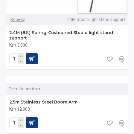
Robeez
2.4M Studio light stand support
2.4M (8ft) Spring-Cushioned Studio light stand
support
Ksh 3,000
2.5m Boom Arm
2.5m Stainless Steel Boom Arm
Ksh 12,000