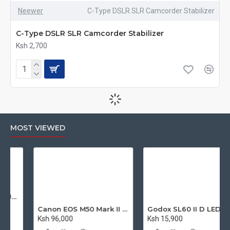
Neewer
C-Type DSLR SLR Camcorder Stabilizer
C-Type DSLR SLR Camcorder Stabilizer
Ksh 2,700
MOST VIEWED
Canon EOS M50 Mark II Mirrorless Digital Camera with 15-45mm Lens
Godox SL60 II D LED Bowens Mount Video Light 5600K (Daylight-Balanced)
Ksh 96,000
Ksh 15,900