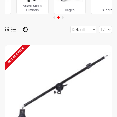
Stabilizers &
Gimbals
Cages
Sliders
OUT OF STOCK