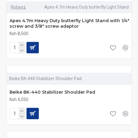
Robeez
Apex 4.7m Heavy Duty butterfly Light Stand
Apex 4.7m Heavy Duty butterfly Light Stand with 1/4″
screw and 3/8″ screw adaptor
Ksh 8,500
Beike BK-440 Stabilizer Shoulder Pad
Beike BK-440 Stabilizer Shoulder Pad
Ksh 4,050