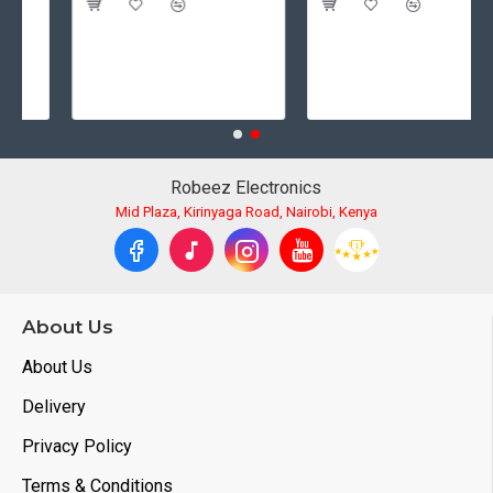
Robeez Electronics
Mid Plaza, Kirinyaga Road, Nairobi, Kenya
About Us
About Us
Delivery
Privacy Policy
Terms & Conditions