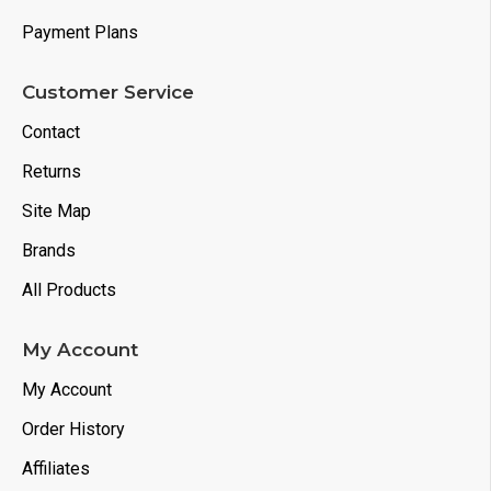
Payment Plans
Customer Service
Contact
Returns
Site Map
Brands
All Products
My Account
My Account
Order History
Affiliates