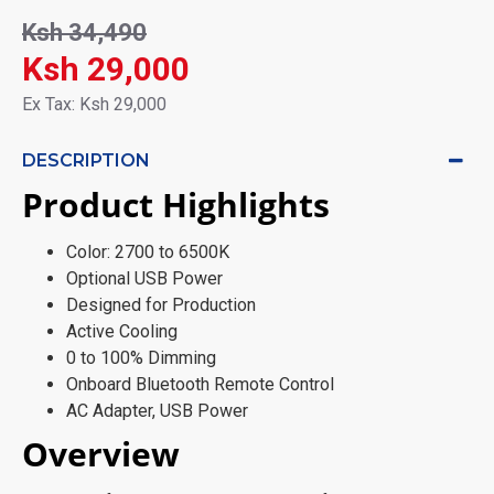
Ksh 34,490
Ksh 29,000
Ex Tax: Ksh 29,000
DESCRIPTION
Product Highlights
Color: 2700 to 6500K
Optional USB Power
Designed for Production
Active Cooling
0 to 100% Dimming
Onboard Bluetooth Remote Control
AC Adapter, USB Power
Overview