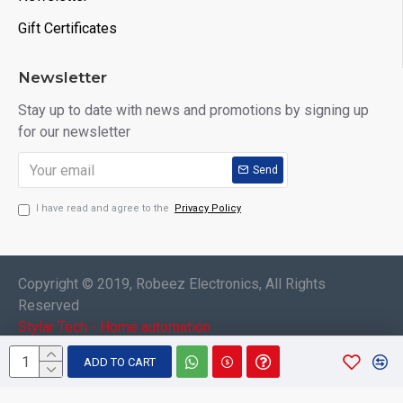
Gift Certificates
Newsletter
Stay up to date with news and promotions by signing up
for our newsletter
Send
I have read and agree to the
Privacy Policy
Copyright © 2019, Robeez Electronics, All Rights
Reserved
Stylar Tech - Home automation
ADD TO CART