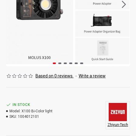
Based on 0 reviews.
-
Write a review
IN STOCK
Model:
X100 Bi-Color light
SKU:
1004012101
Zhiyun-Tech