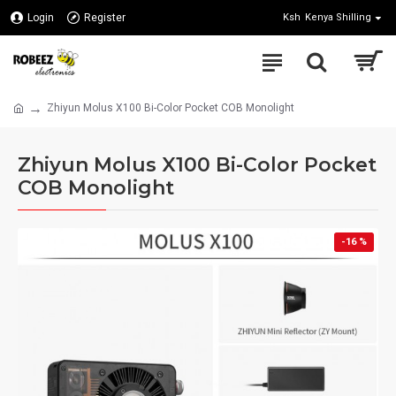
Login
Register
Ksh
Kenya Shilling
Zhiyun Molus X100 Bi-Color Pocket COB Monolight
Zhiyun Molus X100 Bi-Color Pocket
COB Monolight
-16 %