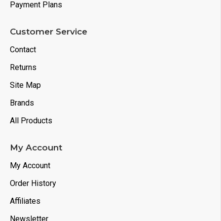
Power Adapter Bag
Payment Plans
Power Adapter and Cable
Customer Service
Contact
Returns
Site Map
Brands
All Products
My Account
My Account
Order History
Affiliates
Newsletter