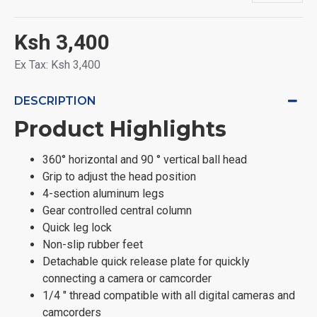
Ksh 3,400
Ex Tax: Ksh 3,400
DESCRIPTION
Product Highlights
360° horizontal and 90 ° vertical ball head
Grip to adjust the head position
4-section aluminum legs
Gear controlled central column
Quick leg lock
Non-slip rubber feet
Detachable quick release plate for quickly
connecting a camera or camcorder
1/4 " thread compatible with all digital cameras and
camcorders