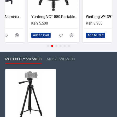
Folded Height: 66cm
Max Height: 1.67m
Yunteng YT-900 Aluminium alloy Foldable Camera Tripod Dolly
Yunteng VCT 880 Portable Aluminum Alloy Tripod
Min Working Height: 64cm
Ksh 5,500
Ksh 8,900
Weight: 1.6kg
Max Load: 3kg
Add to Cart
Add to Cart
Material: Aluminium and plastic
360° horizontal and 90 ° vertical ball head
1/4 & Prime; thread compatible with all digital
cameras and camcorders
RECENTLY VIEWED
MOST VIEWED
In the box
1 x Weifeng WT 3560 Portable Aluminium Tripod
1 x carrying bag