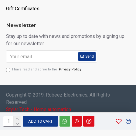
Gift Certificates
Newsletter
Stay up to date with news and promotions by signing up
for our newsletter
Send
I have read and agree to the
Privacy Policy
Copyright © 2019, Robeez Electronics, All Rights
Reserved
Stylar Tech - Home automation
ADD TO CART