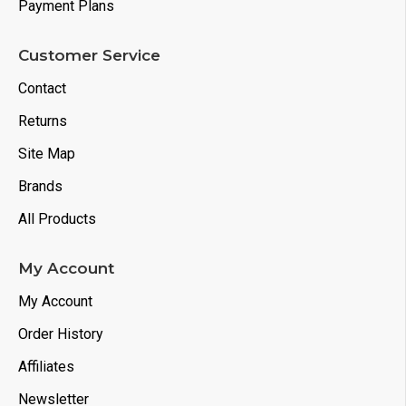
Payment Plans
Customer Service
Contact
Returns
Site Map
Brands
All Products
My Account
My Account
Order History
Affiliates
Newsletter