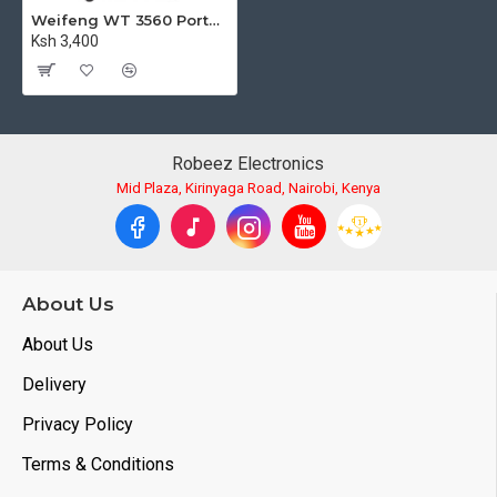
Weifeng WT 3560 Portable Aluminium Tripod for Videography and Photography
Ksh 3,400
Robeez Electronics
Mid Plaza, Kirinyaga Road, Nairobi, Kenya
About Us
About Us
Delivery
Privacy Policy
Terms & Conditions