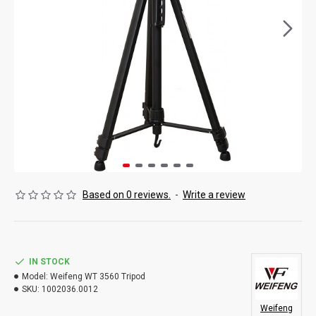
Based on 0 reviews.
-
Write a review
IN STOCK
Model:
Weifeng WT 3560 Tripod
SKU:
1002036.0012
Weifeng