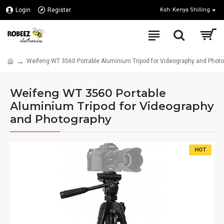
Login
Register
Ksh
Kenya Shilling
Weifeng WT 3560 Portable Aluminium Tripod for Videography and Phot
Weifeng WT 3560 Portable
Aluminium Tripod for Videography
and Photography
HOT