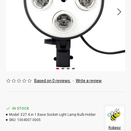
Based on 0 reviews.
-
Write a review
IN STOCK
Model:
E27 4 in 1 Base Socket Light Lamp Bulb Holder
SKU:
1004007.0005
Robeez