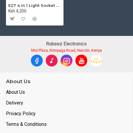
E27 4 in 1 Light Socket with Light Stand Swivel Mount & Umbrella Holder for Photography Lighting
Ksh 4,200
Robeez Electronics
Mid Plaza, Kirinyaga Road, Nairobi, Kenya
About Us
About Us
Delivery
Privacy Policy
Terms & Conditions