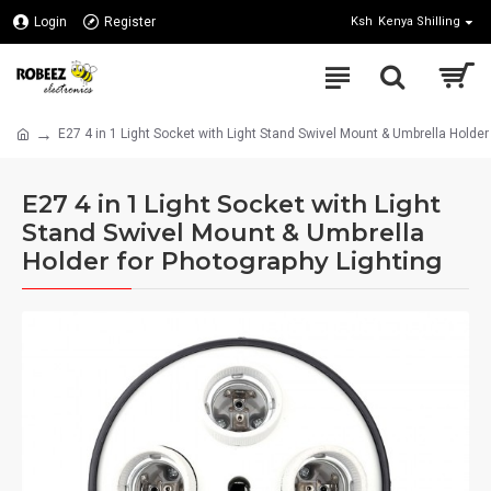
Login
Register
Ksh
Kenya Shilling
E27 4 in 1 Light Socket with Light Stand Swivel Mount & Umbrella Holder
E27 4 in 1 Light Socket with Light
Stand Swivel Mount & Umbrella
Holder for Photography Lighting