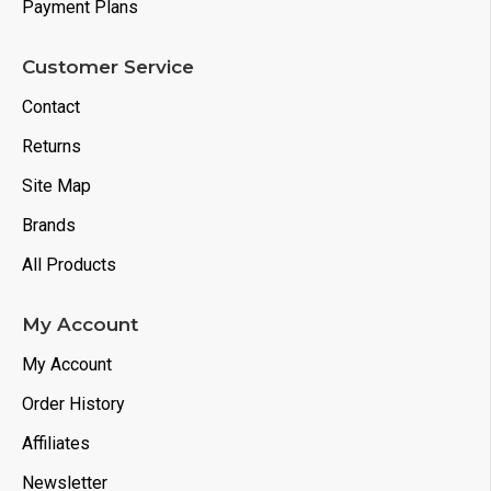
Payment Plans
Customer Service
Contact
Returns
Site Map
Brands
All Products
My Account
My Account
Order History
Affiliates
Newsletter