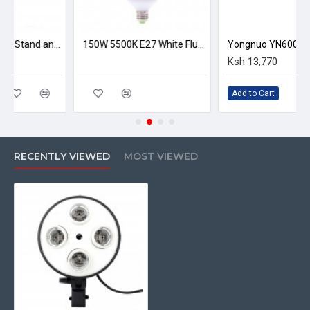
E27 Lighting with Stand and Softbox
150W 5500K E27 White Fluorescent Photography Bulb
Ksh 13,770
Add to Cart
RECENTLY VIEWED
MOST VIEWED