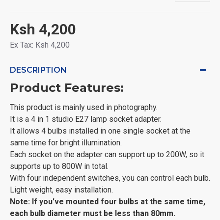
Ksh 4,200
Ex Tax: Ksh 4,200
DESCRIPTION
Product Features:
This product is mainly used in photography.
It is a 4 in 1 studio E27 lamp socket adapter.
It allows 4 bulbs installed in one single socket at the
same time for bright illumination.
Each socket on the adapter can support up to 200W, so it
supports up to 800W in total.
With four independent switches, you can control each bulb.
Light weight, easy installation.
Note: If you've mounted four bulbs at the same time,
each bulb diameter must be less than 80mm.