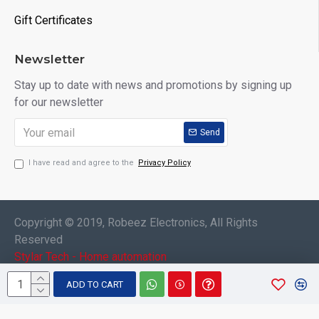
Gift Certificates
Newsletter
Stay up to date with news and promotions by signing up
for our newsletter
Send
I have read and agree to the
Privacy Policy
Copyright © 2019, Robeez Electronics, All Rights
Reserved
Stylar Tech - Home automation
ADD TO CART