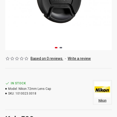
Based on 0 reviews.
-
Write a review
IN STOCK
Model:
Nikon 72mm Lens Cap
SKU:
1010023.0018
Nikon