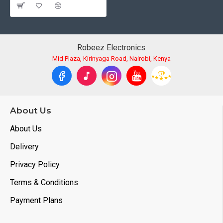
Robeez Electronics
Mid Plaza, Kirinyaga Road, Nairobi, Kenya
About Us
About Us
Delivery
Privacy Policy
Terms & Conditions
Payment Plans