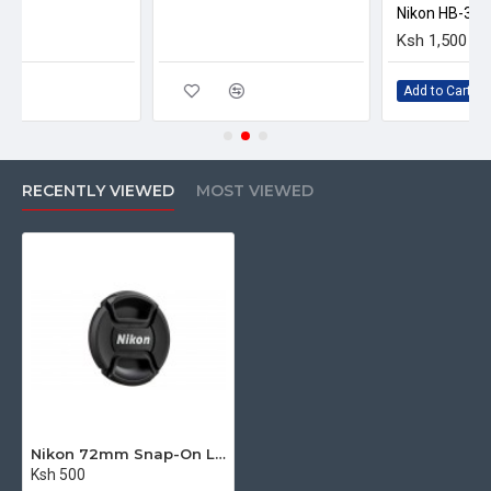
Add to Cart
RECENTLY VIEWED
MOST VIEWED
Nikon 72mm Snap-On Lens Cap
Ksh 500