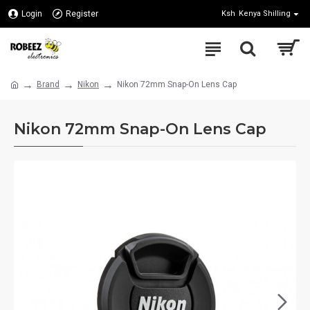
Login
Register
Ksh
Kenya Shilling
Brand
Nikon
Nikon 72mm Snap-On Lens Cap
Nikon 72mm Snap-On Lens Cap