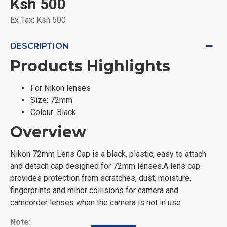
Ksh 500
Ex Tax: Ksh 500
DESCRIPTION
Products Highlights
For Nikon lenses
Size: 72mm
Colour: Black
Overview
Nikon 72mm Lens Cap is a black, plastic, easy to attach
and detach cap designed for 72mm lenses.A lens cap
provides protection from scratches, dust, moisture,
fingerprints and minor collisions for camera and
camcorder lenses when the camera is not in use.
Note: