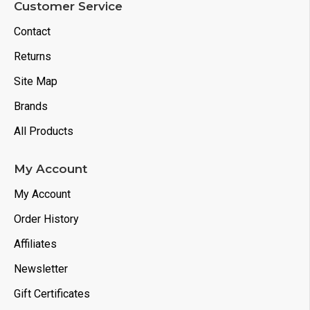
Customer Service
Contact
Returns
Site Map
Brands
All Products
My Account
My Account
Order History
Affiliates
Newsletter
Gift Certificates