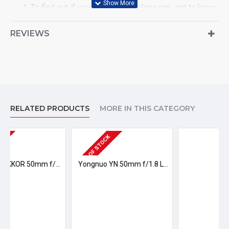
To find out if your lens fits this lens cap, get to know
your lens diameter size, i.e. must be 72mmlens.
This lens cap is for Nikon lenses.
REVIEWS
In the Package
1 x Nikon 72mm Snap-On Lens Cap
RELATED PRODUCTS
MORE IN THIS CATEGORY
OUT OF STOCK
Nikon AF NIKKOR 50mm f/1.8D Lens
Yongnuo YN 50mm f/1.8 Lens for Nikon
Ksh 1,500