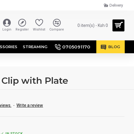
Delivery
0 item(s) - Ksh 0
Login
Register
Wishlist
Compare
0705091170
SSORIES
STREAMING
BLOG
Clip with Plate
views.
-
Write a review
IN STOCK