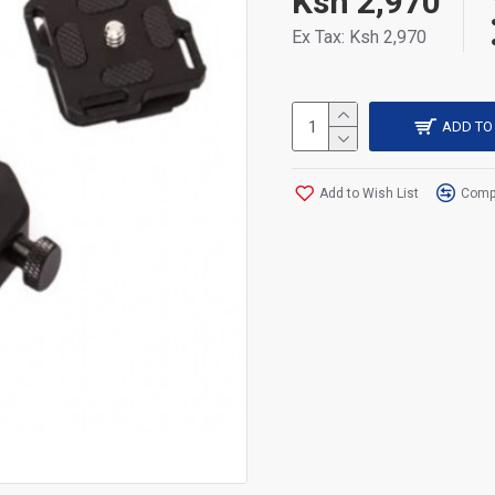
Ksh 2,970
Ex Tax: Ksh 2,970
ADD TO
Add to Wish List
Compa