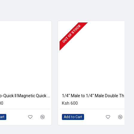
 OF STOCK
1/4" Male to 1/4" Male Double Threaded Screw Adapter
sh 600
Ksh 2,200
dd to Cart
Add to Cart