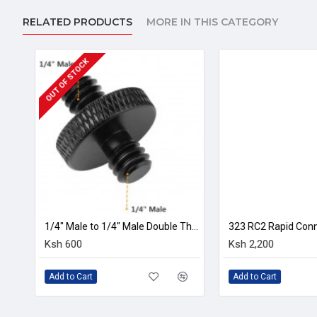
Aluminium alloy chassis,backplate,quick-release butto
RELATED PRODUCTS
MORE IN THIS CATEGORY
Socket size:1/4 inch
Weight:150g
Colour:black
1-2 WEEKS
Size:12x3.8x2.2cm
In the Package
1 x Camera clip
1/4" Male to 1/4" Male Double Threaded Screw Adapter
323 RC2 Rapid Connect Adapter with 200PL-14 Quick Release Plate
Microphone M
Ksh 2,200
Ksh 1,300
Add to Cart
Add to Cart