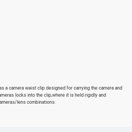
 has a camera waist clip designed for carrying the camera and
eras locks into the clip,where it is held rigidly and
 cameras/lens combinations.