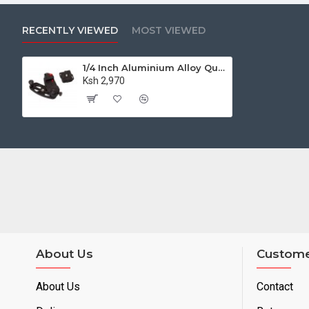
RECENTLY VIEWED
MOST VIEWED
1/4 Inch Aluminium Alloy Quick Release Capture Camera Clip with Plate
Ksh 2,970
About Us
Custome
About Us
Contact