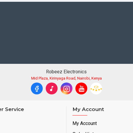
Robeez Electronics
Mid Plaza, Kirinyaga Road, Nairobi, Kenya
r Service
My Account
My Account