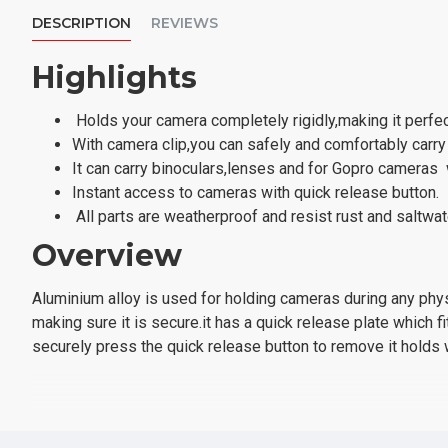
DESCRIPTION
REVIEWS
Highlights
Holds your camera completely rigidly,making it perfect 
With camera clip,you can safely and comfortably car
It can carry binoculars,lenses and for Gopro cameras
Instant access to cameras with quick release button.
All parts are weatherproof and resist rust and saltwat
Overview
Aluminium alloy is used for holding cameras during any physi
making sure it is secure.it has a quick release plate which 
securely press the quick release button to remove it holds
Specification