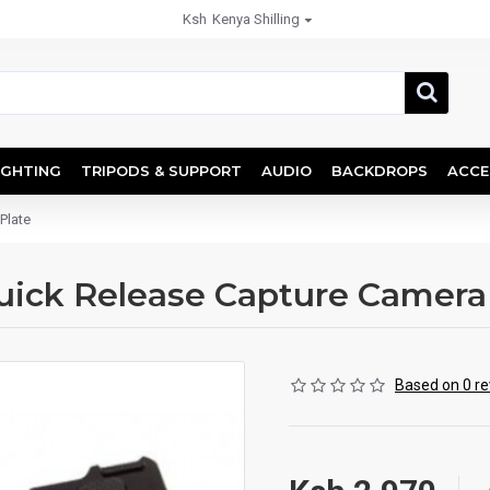
Ksh
Kenya Shilling
IGHTING
TRIPODS & SUPPORT
AUDIO
BACKDROPS
ACCE
Plate
uick Release Capture Camera 
Based on 0 re