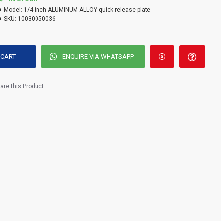
Model:
1/4 inch ALUMINUM ALLOY quick release plate
SKU:
10030050036
 CART
ENQUIRE VIA WHATSAPP
re this Product