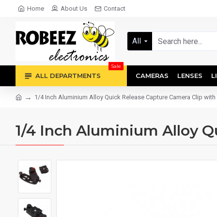
Home
About Us
Contact
All
Sale
ALL DEPARTMENTS
CAMERAS
LENSES
L
1/4 Inch Aluminium Alloy Quick Release Capture Camera Clip with 
1/4 Inch Aluminium Alloy Q