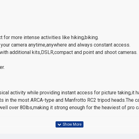
for more intense activities like hiking,biking.
ry your camera anytime,anywhere and always constant access.
 with additional kits,DSLR,compact and point and shoot cameras.
er.
cal activity while providing instant access for picture taking,it
fits in the most ARCA-type and Manfrotto RC2 tripod heads.The cam
 well over 80lbs,making it strong enough for the heaviest of pro