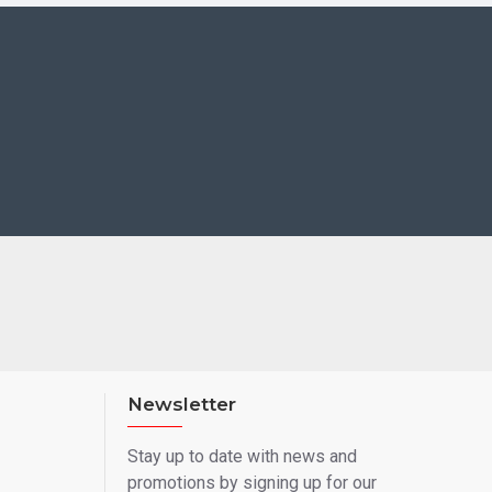
Newsletter
Stay up to date with news and
promotions by signing up for our