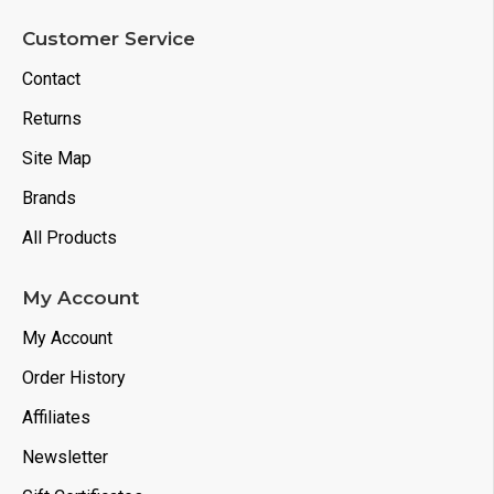
Customer Service
Contact
Returns
Site Map
Brands
All Products
My Account
My Account
Order History
Affiliates
Newsletter