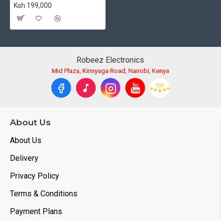
Ksh 199,000
Robeez Electronics
Mid Plaza, Kirinyaga Road, Nairobi, Kenya
About Us
About Us
Delivery
Privacy Policy
Terms & Conditions
Payment Plans