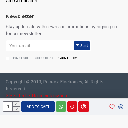
Gift Certificates
Newsletter
Stay up to date with news and promotions by signing up
for our newsletter
Send
I have read and agree to the
Privacy Policy
Copyright © 2019, Robeez Electronics, All Rights
Reserved
Stylar Tech - Home automation
ADD TO CART