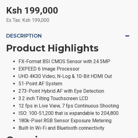
Ksh 199,000
Ex Tax: Ksh 199,000
DESCRIPTION
Product Highlights
FX-Format BSI CMOS Sensor with 24.5MP
EXPEED 6 Image Processor
UHD 4K30 Video; N-Log & 10-Bit HDMI Out
51-Point AF System
273-Point Hybrid AF with Eye Detection
3.2 inch Tilting Touchscreen LCD
12 fps in Live View, 7 fps Continuous Shooting
ISO: 100-51,200 that is expandable to 204,800
180k-Pixel RGB Sensor Exposure Metering
Built-In Wi-Fi and Bluetooth connectivity