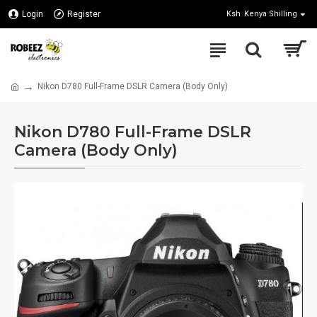
Login
Register
Ksh
Kenya Shilling
Nikon D780 Full-Frame DSLR Camera (Body Only)
Nikon D780 Full-Frame DSLR
Camera (Body Only)