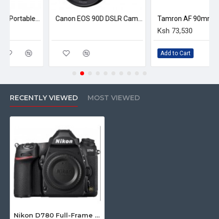
Nikon BF-1B Body Cap
Nikon Eyepiece Cap
Yunteng VCT 880 Portable Aluminum Alloy Tripod
Canon EOS 90D DSLR Camera with 18-135mm f/3.5-5.6 IS USM Lens
Nikon Neck Strap
Ksh 73,530
Nikon USB Cable
Rubber Eyecup
Add to Cart
RECENTLY VIEWED
MOST VIEWED
Nikon D780 Full-Frame DSLR Camera (Body Only)