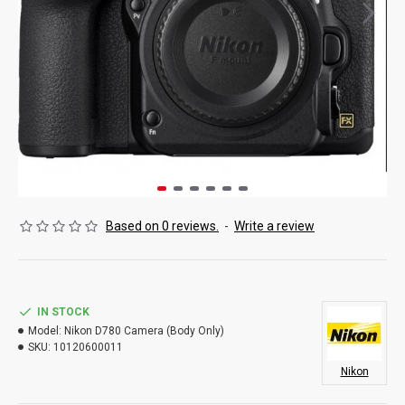
Based on 0 reviews.
-
Write a review
IN STOCK
Model:
Nikon D780 Camera (Body Only)
SKU:
10120600011
Nikon