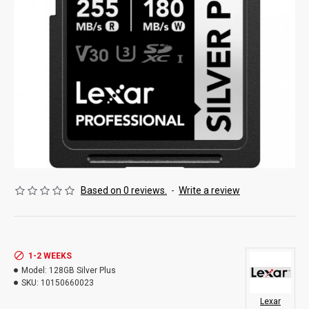
Based on 0 reviews.
-
Write a review
1-2 WEEKS
Model:
128GB Silver Plus
SKU:
10150660023
Lexar