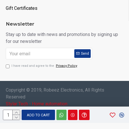
Gift Certificates
Newsletter
Stay up to date with news and promotions by signing up
for our newsletter
Send
I have read and agree to the
Privacy Policy
Copyright © 2019, Robeez Electronics, All Rights
Reserved
Stylar Tech - Home automation
ADD TO CART