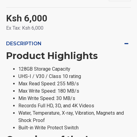
Ksh 6,000
Ex Tax: Ksh 6,000
DESCRIPTION
Product Highlights
128GB Storage Capacity
UHS-I / V30 / Class 10 rating
Max Read Speed: 255 MB/s
Max Write Speed: 180 MB/s
Min Write Speed: 30 MB/s
Records Full HD, 3D, and 4K Videos
Water, Temperature, X-ray, Vibration, Magnets and
Shock Proof
Built-in Write Protect Switch