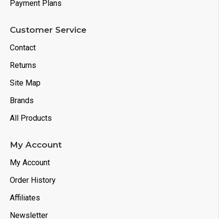
Payment Plans
Customer Service
Contact
Returns
Site Map
Brands
All Products
My Account
My Account
Order History
Affiliates
Newsletter