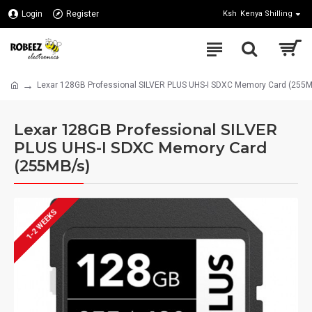
Login
Register
Ksh
Kenya Shilling
Lexar 128GB Professional SILVER PLUS UHS-I SDXC Memory Card (255
Lexar 128GB Professional SILVER
PLUS UHS-I SDXC Memory Card
(255MB/s)
1-2 WEEKS