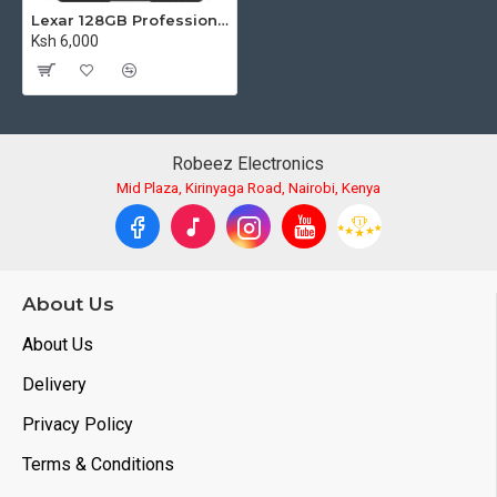
Lexar 128GB Professional SILVER PLUS UHS-I SDXC Memory Card (255MB/s)
Ksh 6,000
Robeez Electronics
Mid Plaza, Kirinyaga Road, Nairobi, Kenya
About Us
About Us
Delivery
Privacy Policy
Terms & Conditions