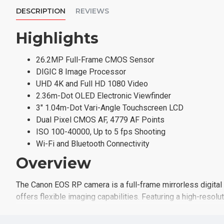
DESCRIPTION
REVIEWS
Highlights
26.2MP Full-Frame CMOS Sensor
DIGIC 8 Image Processor
UHD 4K and Full HD 1080 Video
2.36m-Dot OLED Electronic Viewfinder
3" 1.04m-Dot Vari-Angle Touchscreen LCD
Dual Pixel CMOS AF, 4779 AF Points
ISO 100-40000, Up to 5 fps Shooting
Wi-Fi and Bluetooth Connectivity
Overview
The Canon EOS RP camera is a full-frame mirrorless digital 
offers flexible imaging capabilities. Featuring a high-res
using a broad sensitivity range, from ISO 100-40000, to suit
subjects. The sensor also facilitates an advanced Dual Pix