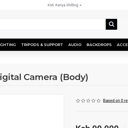
Ksh
Kenya Shilling
IGHTING
TRIPODS & SUPPORT
AUDIO
BACKDROPS
ACCE
igital Camera (Body)
Based on 0 re