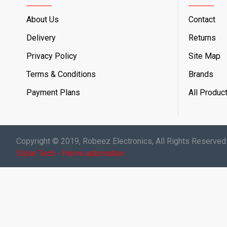
About Us
Contact
Delivery
Returns
Privacy Policy
Site Map
Terms & Conditions
Brands
Payment Plans
All Produc
Copyright © 2019, Robeez Electronics, All Rights Reserved
Stylar Tech - Home automation