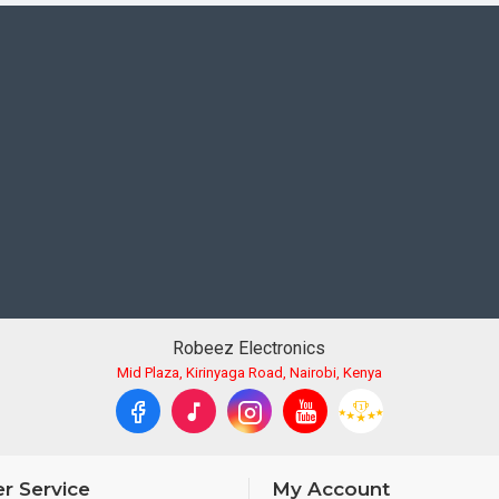
less sharing, control, and image transfer with a compatible smar
e's location data.
on-the-go charging.
Robeez Electronics
Mid Plaza, Kirinyaga Road, Nairobi, Kenya
r Service
My Account