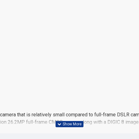
camera that is relatively small compared to full-frame DSLR camer
olution 26.2MP full-frame CMOS sensor along with a DIGIC 8 imag
 working in a variety of lighting conditions. Continuous shooting
el CMOS AF system, with 4779 selectable on-sensor phase-detect