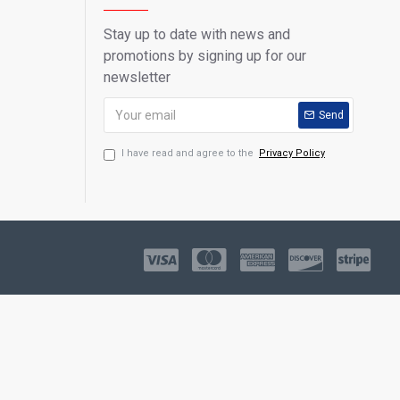
Stay up to date with news and
promotions by signing up for our
newsletter
Send
I have read and agree to the
Privacy Policy