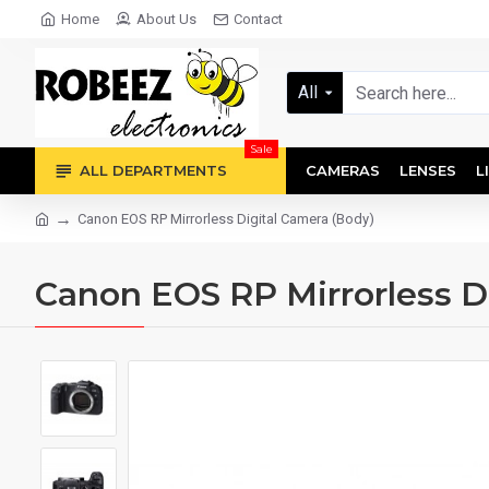
Home
About Us
Contact
All
Sale
ALL DEPARTMENTS
CAMERAS
LENSES
L
Canon EOS RP Mirrorless Digital Camera (Body)
Canon EOS RP Mirrorless D