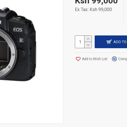
Ksh 99,000
Ex Tax: Ksh 99,000
ADD TO
Add to Wish List
Compa