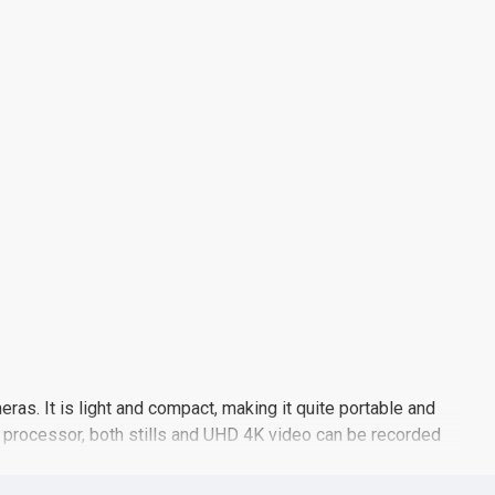
as. It is light and compact, making it quite portable and
e processor, both stills and UHD 4K video can be recorded
 is also supported at up to 5 fps for photographing moving
ion points for quickly and accurately acquiring focus