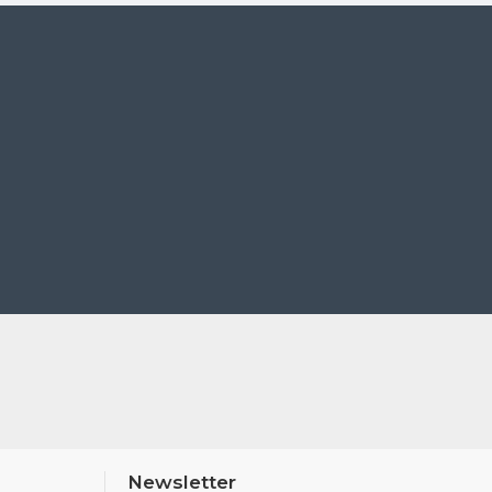
t device via the Canon Camera Connect app, which also
Newsletter