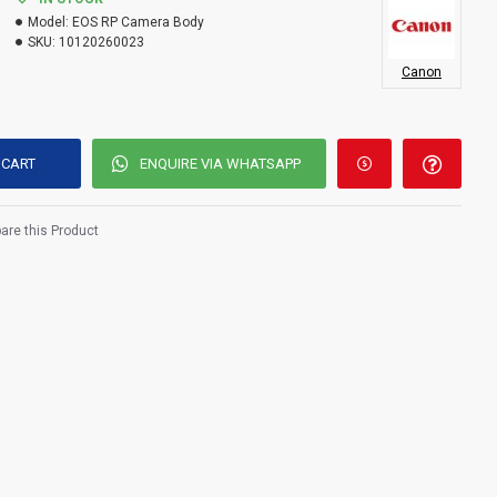
Model:
EOS RP Camera Body
SKU:
10120260023
Canon
 CART
ENQUIRE VIA WHATSAPP
re this Product