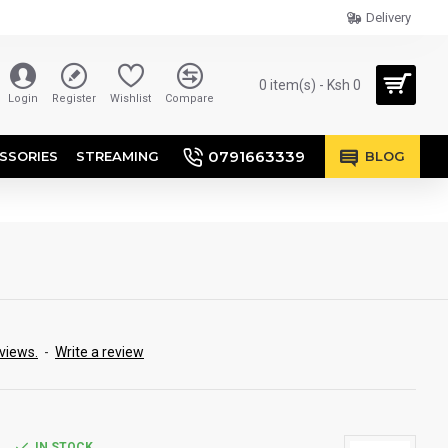
Delivery
0 item(s) - Ksh 0
Login
Register
Wishlist
Compare
0791663339
SSORIES
STREAMING
BLOG
views.
-
Write a review
IN STOCK