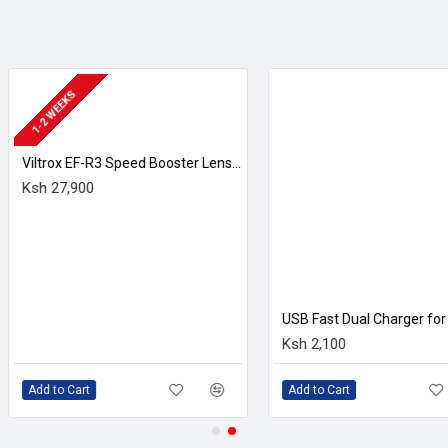
 a 2.36m-dot OLED electronic viewfinder along with a rear 3.0"
luetooth allow for wireless remote camera control along with dire
USB Fast Dual Charger for Canon LP-E17 batteries
ts Canon's line of RF-mount lenses. This mount is characterize
Ksh 2,100
Ksh 197,640
are both faster and smaller than their SLR equivalents. The mount
lities. This mount design also lends full compatibility to exist
xpansion of the list of lenses compatible with the EOS R system
his mount adapter is NOT included in this package, available sep
Add to Cart
Add to Cart
ds a bright and clear means for eye-level viewing.
or easier use when working from high, low, and front-facing angles