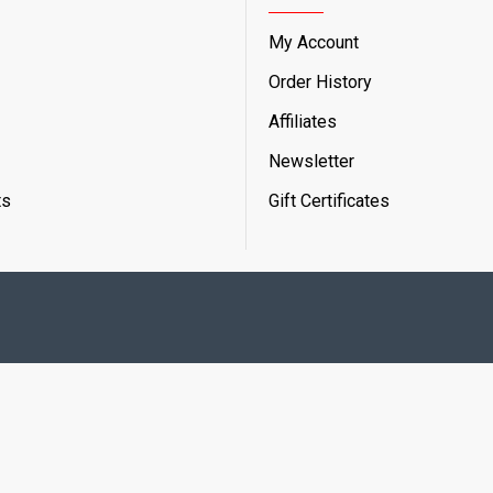
My Account
Order History
Affiliates
Newsletter
ts
Gift Certificates