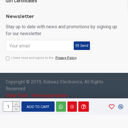
Gift Certificates
Newsletter
Stay up to date with news and promotions by signing up
for our newsletter
Send
I have read and agree to the
Privacy Policy
Copyright © 2019, Robeez Electronics, All Rights
Reserved
Stylar Tech - Home automation
ADD TO CART