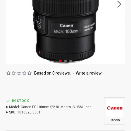
Based on 0 reviews.
-
Write a review
IN STOCK
Model:
Canon EF 100mm f/2.8L Macro IS USM Lens
SKU:
1010025.0001
Canon