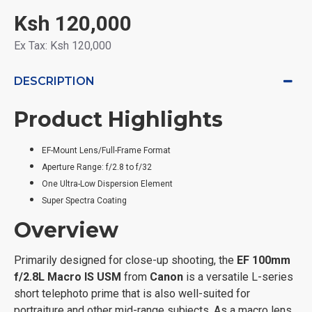
Ksh 120,000
Ex Tax: Ksh 120,000
DESCRIPTION
Product Highlights
EF-Mount Lens/Full-Frame Format
Aperture Range: f/2.8 to f/32
One Ultra-Low Dispersion Element
Super Spectra Coating
Overview
Primarily designed for close-up shooting, the
EF 100mm
f/2.8L Macro IS USM
from
Canon
is a versatile L-series
short telephoto prime that is also well-suited for
portraiture and other mid-range subjects. As a macro lens,