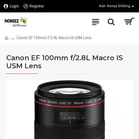
Login
Register
Ksh
Kenya Shilling
Canon EF 100mm f/2.8L Macro IS USM Lens
Canon EF 100mm f/2.8L Macro IS
USM Lens