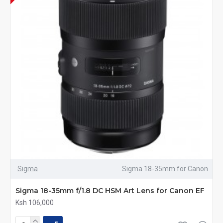
Sigma
Sigma 18-35mm for Canon
Sigma 18-35mm f/1.8 DC HSM Art Lens for Canon EF
Ksh 106,000