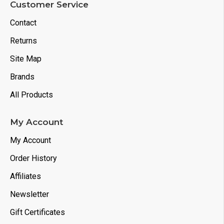
Customer Service
Contact
Returns
Site Map
Brands
All Products
My Account
My Account
Order History
Affiliates
Newsletter
Gift Certificates