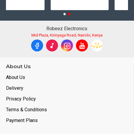
Robeez Electronics
Mid Plaza, Kirinyaga Road, Nairobi, Kenya
About Us
About Us
Delivery
Privacy Policy
Terms & Conditions
Payment Plans