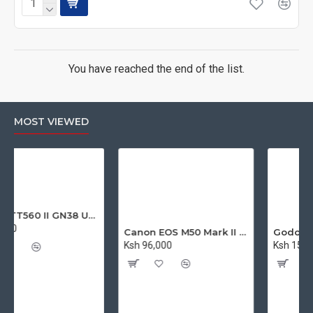
You have reached the end of the list.
MOST VIEWED
Godox TT560 II GN38 Universal Flash Speedlite with Trigger
Canon EOS M50 Mark II Mirrorless Digital Camera with 15-45mm Lens
Ksh 96,000
Ksh 15,900