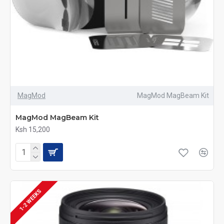
MagMod
MagMod MagBeam Kit
MagMod MagBeam Kit
Ksh 15,200
1-2 WEEKS