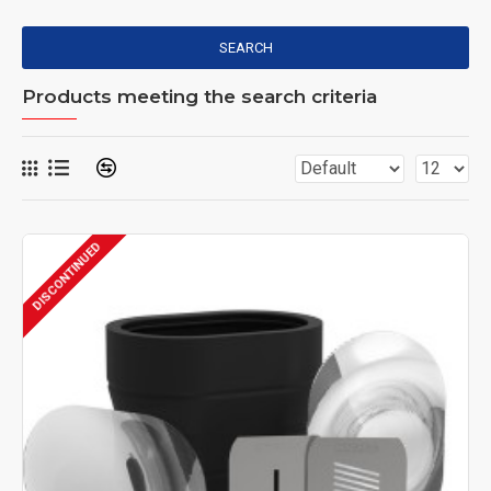
SEARCH
Products meeting the search criteria
DISCONTINUED