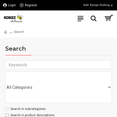
Login
Register
Ksh
Kenya Shilling
Search
Search
Search in subcategories
Search in product descriptions