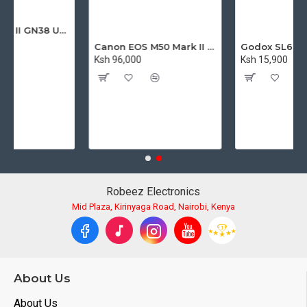
Godox TT560 II GN38 Universal Flash Speedlite with Trigger
Canon EOS M50 Mark II Mirrorless Digital Camera with 15-45mm Lens
Ksh 96,000
Ksh 15,900
Robeez Electronics
Mid Plaza, Kirinyaga Road, Nairobi, Kenya
About Us
About Us