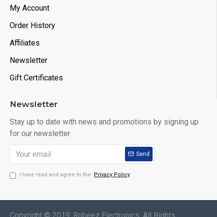
My Account
Order History
Affiliates
Newsletter
Gift Certificates
Newsletter
Stay up to date with news and promotions by signing up
for our newsletter
Send
I have read and agree to the
Privacy Policy
Copyright © 2019, Robeez Electronics, All Rights