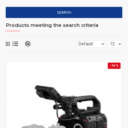
SEARCH
Products meeting the search criteria
-16 %