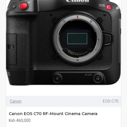
Canon
EOS C70
Canon EOS C70 RF-Mount Cinema Camera
Ksh 460,000