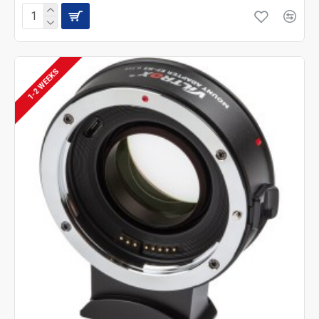
1-2 WEEKS