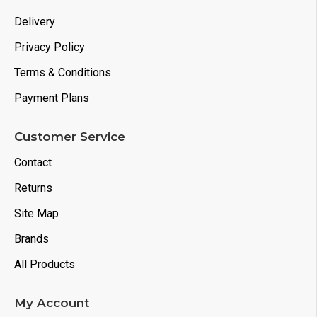
Delivery
Privacy Policy
Terms & Conditions
Payment Plans
Customer Service
Contact
Returns
Site Map
Brands
All Products
My Account