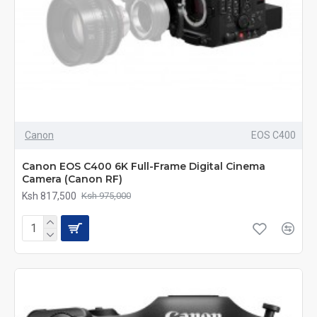
Canon
EOS C400
Canon EOS C400 6K Full-Frame Digital Cinema
Camera (Canon RF)
Ksh 817,500
Ksh 975,000