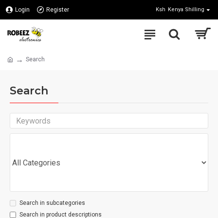
Login
Register
Ksh
Kenya Shilling
Search
Search
Search in subcategories
Search in product descriptions