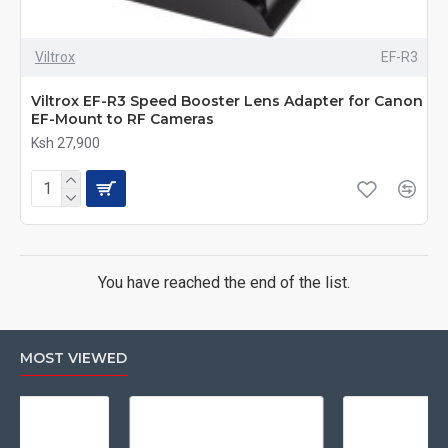
Viltrox
EF-R3
Viltrox EF-R3 Speed Booster Lens Adapter for Canon
EF-Mount to RF Cameras
Ksh 27,900
You have reached the end of the list.
MOST VIEWED