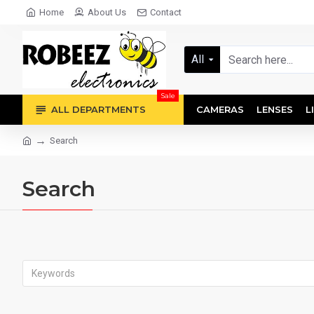
Home
About Us
Contact
All
Sale
ALL DEPARTMENTS
CAMERAS
LENSES
L
Search
Search