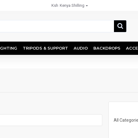
Ksh
Kenya Shilling
IGHTING
TRIPODS & SUPPORT
AUDIO
BACKDROPS
ACCE