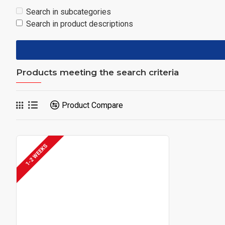
Search in subcategories
Search in product descriptions
Products meeting the search criteria
Product Compare
1-2 WEEKS