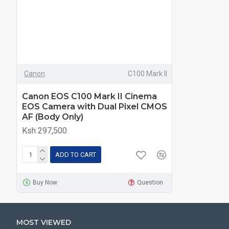
Canon
C100 Mark II
Canon EOS C100 Mark II Cinema
EOS Camera with Dual Pixel CMOS
AF (Body Only)
Ksh 297,500
ADD TO CART
Buy Now
Question
MOST VIEWED