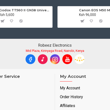
Godox TT560 II GN38 Universal Flash Speedlite with Trigger
Ksh 5,600
Ksh 96,000
Robeez Electronics
Mid Plaza, Kirinyaga Road, Nairobi, Kenya
r Service
My Account
My Account
Order History
Affiliates