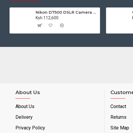
Nikon D7500 DSLR Camera with 18-140mm VR Lens Kit
Ksh 112,600
About Us
Custome
About Us
Contact
Delivery
Returns
Privacy Policy
Site Map