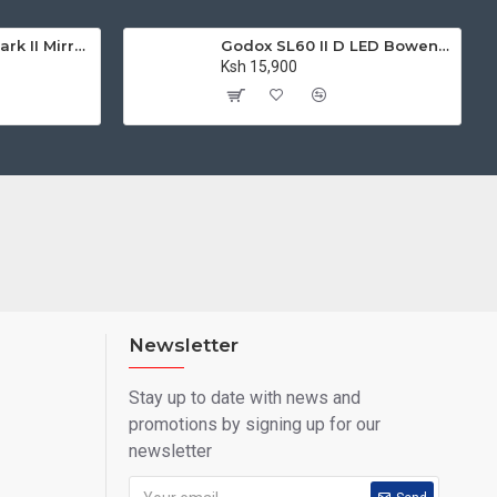
Canon EOS M50 Mark II Mirrorless Digital Camera with 15-45mm Lens
Godox SL60 II D LED Bowens Mount Video Light 5600K (Daylight-Balanced)
Ksh 15,900
Newsletter
Stay up to date with news and
promotions by signing up for our
newsletter