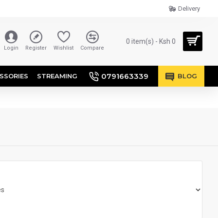
Delivery
0 item(s) - Ksh 0
Login
Register
Wishlist
Compare
0791663339
SSORIES
STREAMING
BLOG