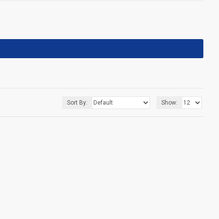
Sort By:
Show: