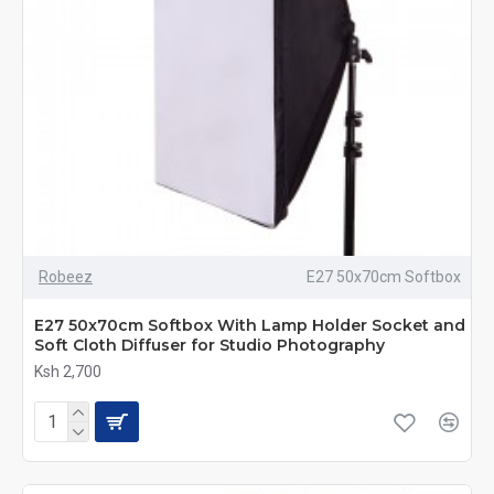
Robeez
E27 50x70cm Softbox
E27 50x70cm Softbox With Lamp Holder Socket and
Soft Cloth Diffuser for Studio Photography
Ksh 2,700