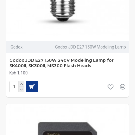
Godox
Godox JDD E27 150W Modeling Lamp
Godox JDD E27 150W 240V Modeling Lamp for
SK400II, SK300II, MS300 Flash Heads
Ksh 1,100