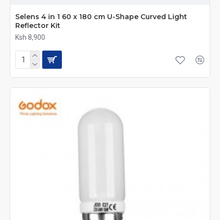
Selens 4 in 1 60 x 180 cm U-Shape Curved Light
Reflector Kit
Ksh 8,900