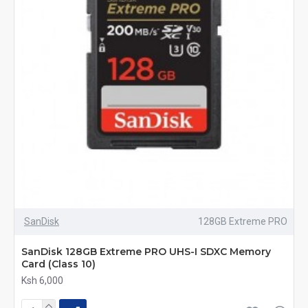
SanDisk
128GB Extreme PRO
SanDisk 128GB Extreme PRO UHS-I SDXC Memory
Card (Class 10)
Ksh 6,000