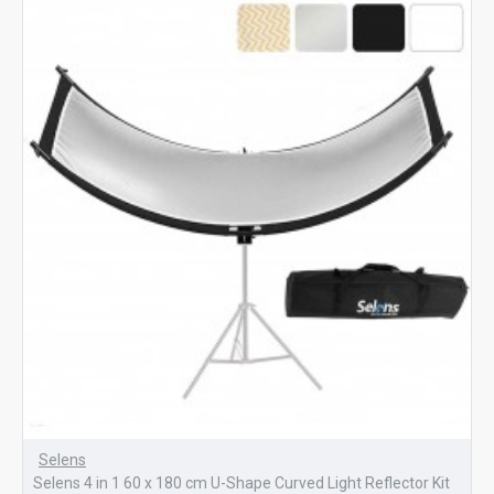
Selens
Selens 4 in 1 60 x 180 cm U-Shape Curved Light Reflector Kit