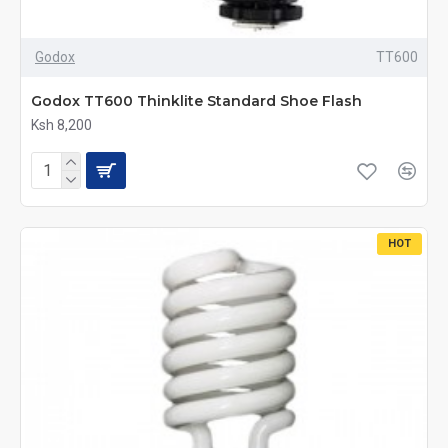
Godox
TT600
Godox TT600 Thinklite Standard Shoe Flash
Ksh 8,200
HOT