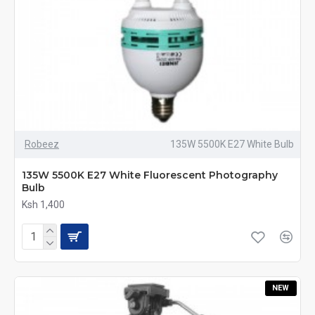
Robeez
135W 5500K E27 White Bulb
135W 5500K E27 White Fluorescent Photography
Bulb
Ksh 1,400
NEW