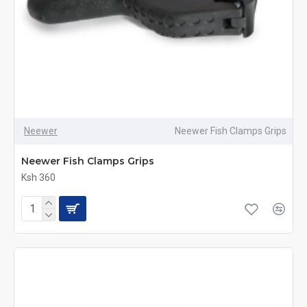
Neewer
Neewer Fish Clamps Grips
Neewer Fish Clamps Grips
Ksh 360