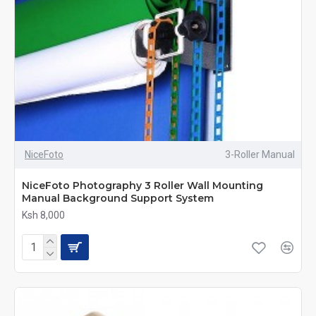
NiceFoto
3-Roller Manual
NiceFoto Photography 3 Roller Wall Mounting
Manual Background Support System
Ksh 8,000