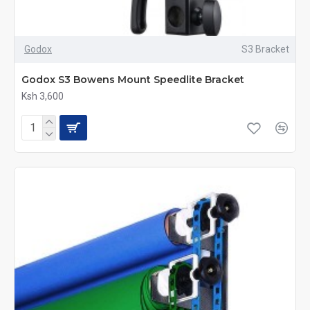
Godox
S3 Bracket
Godox S3 Bowens Mount Speedlite Bracket
Ksh 3,600