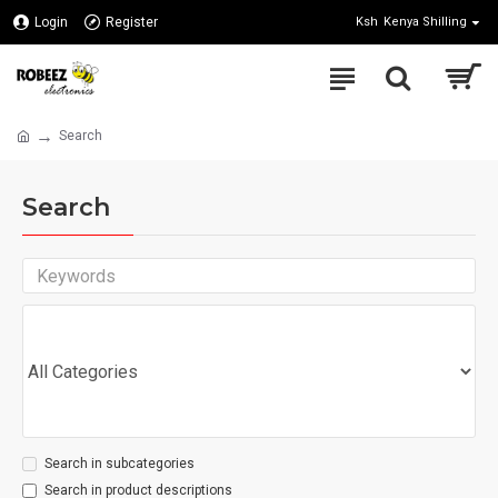
Login
Register
Ksh
Kenya Shilling
Search
Search
Search in subcategories
Search in product descriptions