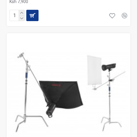
Ksh 7,900