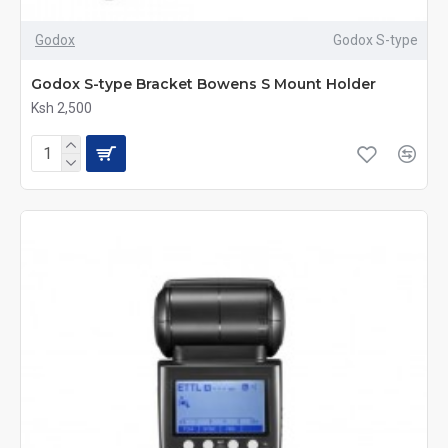
Godox
Godox S-type
Godox S-type Bracket Bowens S Mount Holder
Ksh 2,500