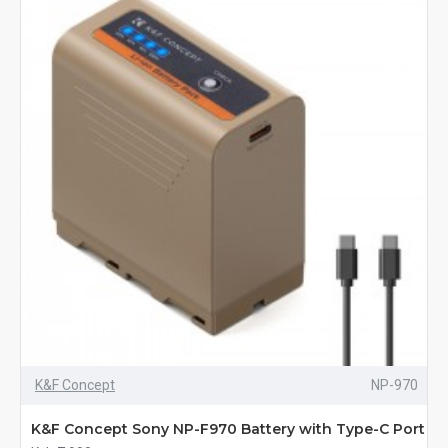
K&F Concept
NP-970
K&F Concept Sony NP-F970 Battery with Type-C Port