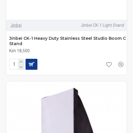
Jinbei
Jinbei CK-1 Light Stand
Jinbei CK-1 Heavy Duty Stainless Steel Studio Boom C
Stand
Ksh 18,500