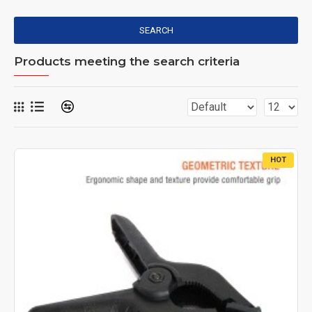
SEARCH
Products meeting the search criteria
HOT