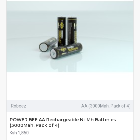
Robeez
AA (3000Mah, Pack of 4)
POWER BEE AA Rechargeable Ni-Mh Batteries
(3000Mah, Pack of 4)
Ksh 1,850