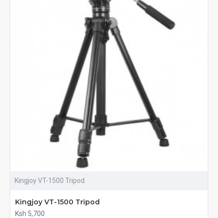
Kingjoy VT-1500 Tripod
Kingjoy VT-1500 Tripod
Ksh 5,700